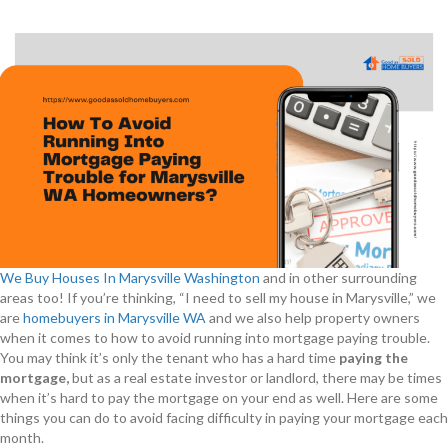
We Buy Houses In Marysville Washington
and in other surrounding
areas too! If you’re thinking, “I need to sell my house in Marysville,” we
are
homebuyers in Marysville WA
and we also help property owners
when it comes to how to avoid running into mortgage paying trouble.
You may think it’s only the tenant who has a hard time
paying the
mortgage,
but as a real estate investor or landlord, there may be times
when it’s hard to pay the mortgage on your end as well. Here are some
things you can do to avoid facing difficulty in paying your mortgage each
month.