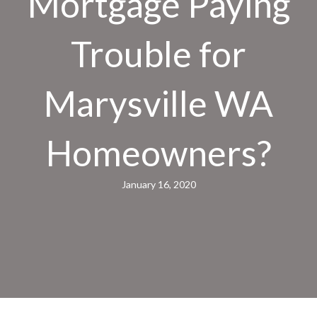
Mortgage Paying
Trouble for
Marysville WA
Homeowners?
January 16, 2020