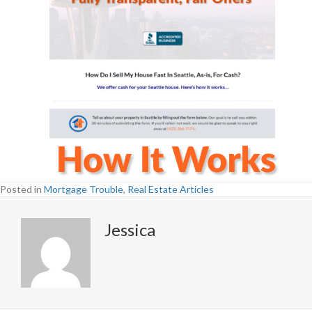
Posted in
Mortgage Trouble
,
Real Estate Articles
Jessica