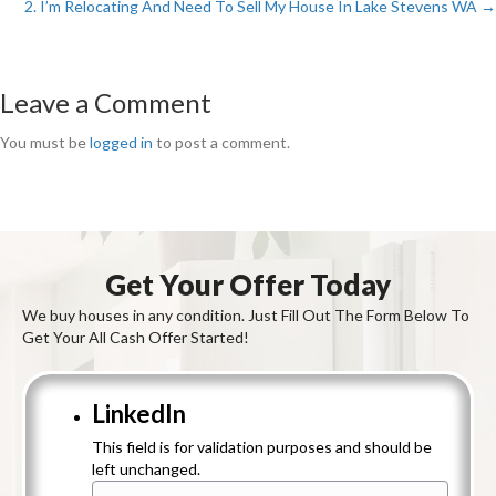
2. I’m Relocating And Need To Sell My House In Lake Stevens WA →
Posts
navigation
Leave a Comment
You must be
logged in
to post a comment.
Get Your Offer Today
We buy houses in any condition. Just Fill Out The Form Below To
Get Your All Cash Offer Started!
LinkedIn
This field is for validation purposes and should be
left unchanged.