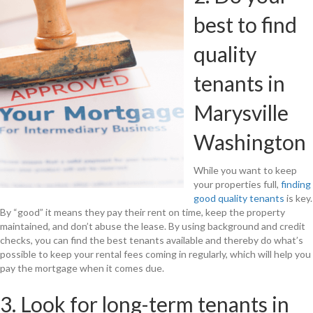
best to find
quality
tenants in
Marysville
Washington
While you want to keep
your properties full,
finding
good quality tenants
is key.
By “good” it means they pay their rent on time, keep the property
maintained, and don’t abuse the lease. By using background and credit
checks, you can find the best tenants available and thereby do what’s
possible to keep your rental fees coming in regularly, which will help you
pay the mortgage when it comes due.
3. Look for long-term tenants in