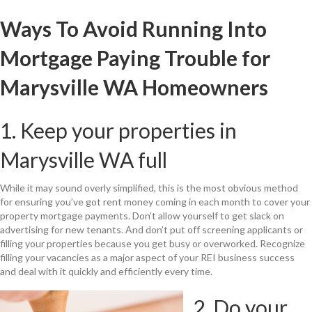
Ways To Avoid Running Into
Mortgage Paying Trouble for
Marysville WA Homeowners
1. Keep your properties in
Marysville WA full
While it may sound overly simplified, this is the most obvious method
for ensuring you’ve got rent money coming in each month to cover your
property mortgage payments. Don’t allow yourself to get slack on
advertising for new tenants. And don’t put off screening applicants or
filling your properties because you get busy or overworked. Recognize
filling your vacancies as a major aspect of your REI business success
and deal with it quickly and efficiently every time.
2. Do your