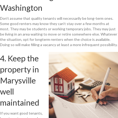
Washington
Don’t assume that quality tenants will necessarily be long-term ones.
Some good renters may know they can’t stay over a few months at
most. They may be students or working temporary jobs. They may just
be living in an area waiting to move or retire somewhere else. Whatever
the situation, opt for longterm renters when the choice is available.
Doing so will make filling a vacancy at least a more infrequent possibility.
4. Keep the
property in
Marysville
well
maintained
If you want good tenants,