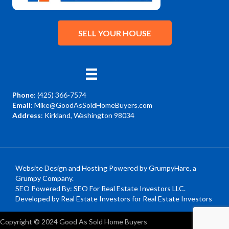
SELL YOUR HOUSE
Phone
:
(425) 366-7574
Email
:
Mike@GoodAsSoldHomeBuyers.com
Address
: Kirkland, Washington 98034
Facebook
YouTube
Instagram
Website Design and Hosting Powered by
GrumpyHare
, a
Grumpy Company.
SEO Powered By:
SEO For Real Estate Investors LLC
.
Developed by Real Estate Investors for Real Estate Investors
Copyright © 2024 Good As Sold Home Buyers