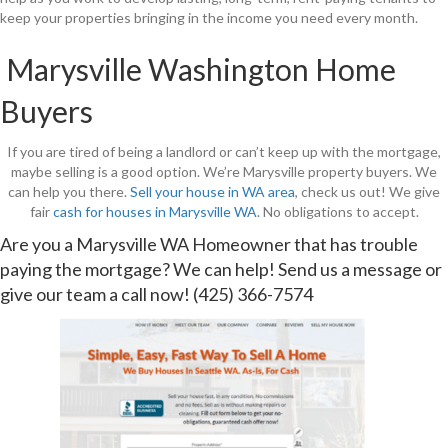
keep your properties bringing in the income you need every month.
Marysville Washington Home
Buyers
If you are tired of being a landlord or can’t keep up with the mortgage,
maybe selling is a good option. We’re Marysville property buyers. We
can help you there.
Sell your house in WA area
, check us out! We give
fair
cash for houses in Marysville WA
. No obligations to accept.
Are you a Marysville WA Homeowner that has trouble
paying the mortgage? We can help!
Send us a message
or
give our team a call now!
(425) 366-7574