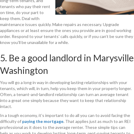
long-term tenants, and
tenants who pay their rent
on time, do your part to
keep them. Deal with
maintenance issues quickly. Make repairs as necessary. Upgrade
appliances or at least ensure the ones you provide are in good working
order. Respond to your tenants’ calls quickly, or if you can’t be sure they
know you’ll be unavailable for a while.
5. Be a good landlord in Marysville
Washington
You will go a long in way in developing lasting relationships with your
tenants, which will, in turn, help you keep them in your property longer.
Often, a tenant-and-landlord relationship can turn an average tenant
into a great one simply because they want to keep that relationship
intact.
In a tough economy, it’s important to do all you can to avoid facing the
difficulty of
paying the mortgage
.
That applies just as much to an REI
professional as it does to the average renter. These simple tips can
help as you work to develop lasting, long-term, rent-paying tenants to