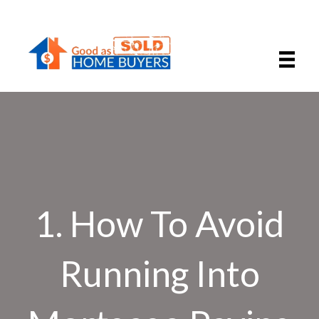
1. How To Avoid
Running Into