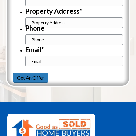
Property Address
*
Street
Phone
Address
Email
*
Get An Offer