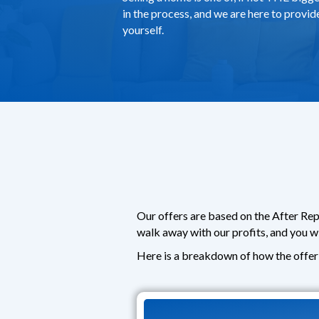
in the process, and we are here to provi
yourself.
Our offers are based on the After Rep
walk away with our profits, and you w
Here is a breakdown of how the offer 