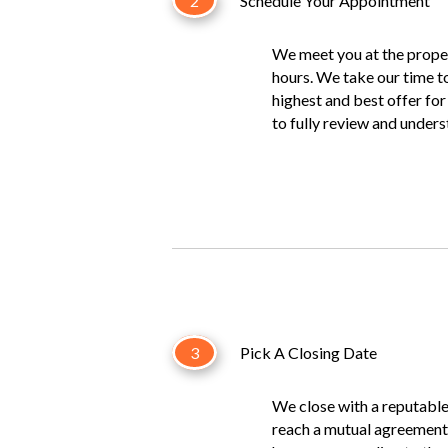
2
Schedule Your Appointment
We meet you at the proper
hours. We take our time t
highest and best offer fo
to fully review and under
3
Pick A Closing Date
We close with a reputabl
reach a mutual agreement