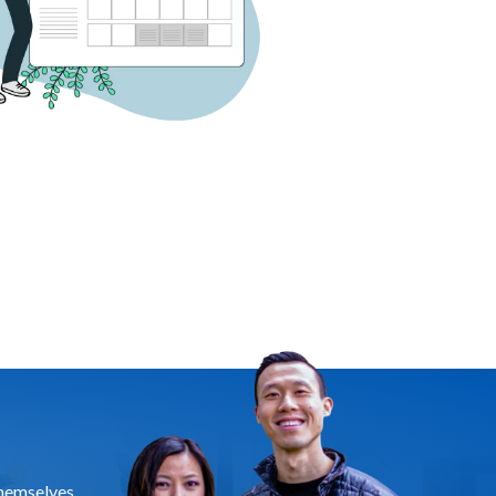
themselves