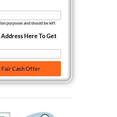
ation purposes and should be left
y Address Here To Get
 Fair Cash Offer