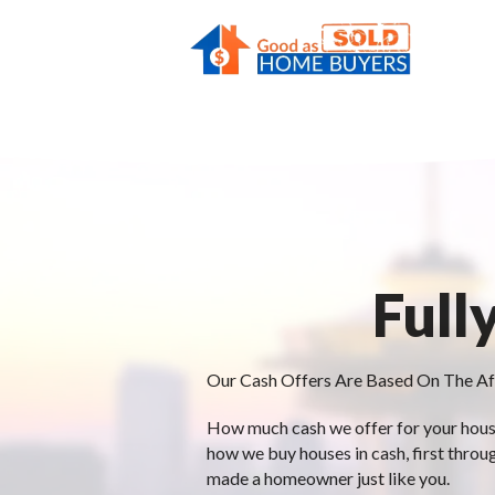
Full
Our Cash Offers Are Based On The Af
How much cash we offer for your house 
how we buy houses in cash, first throu
made a homeowner just like you.