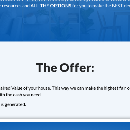
de resources and
ALL THE OPTIONS
for you to make the BEST dec
The Offer:
aired Value of your house. This way we can make the highest fair 
ith the cash you need.
is generated.