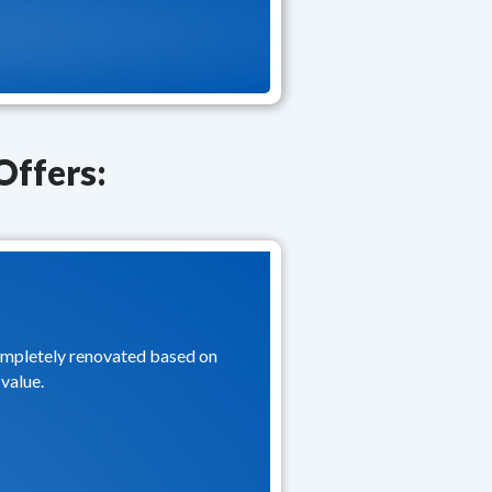
Offers:
completely renovated based on
value.