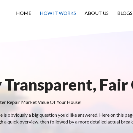
HOME
HOW IT WORKS
ABOUT US
BLOGS
y Transparent, Fair
ter Repair Market Value Of Your House!
is obviously a big question you’d like answered. Here on this page,
gh a quick overview, then followed by a more detailed actual brea