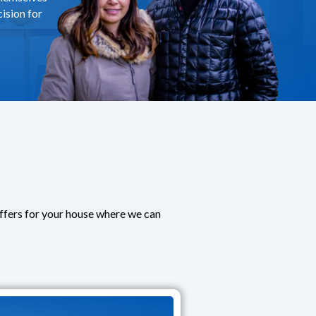
ision for
offers for your house where we can