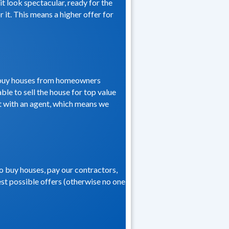
t look spectacular, ready for the
 it. This means a higher offer for
we buy houses from homeowners
ble to sell the house for top value
 it with an agent, which means we
to buy houses, pay our contractors,
hest possible offers (otherwise no one