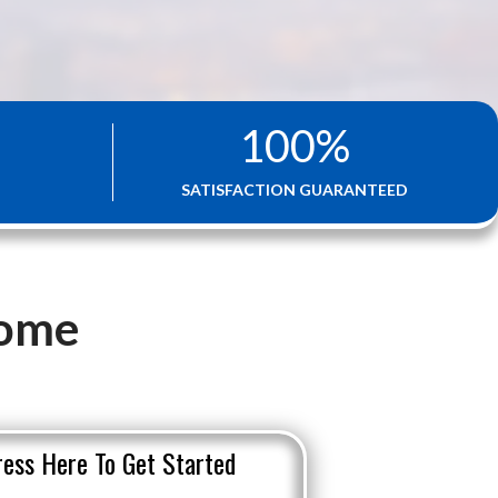
100
%
SATISFACTION GUARANTEED
Home
ress Here To Get Started