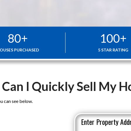
80
+
100
+
OUSES PURCHASED
5 STAR RATING
Can I Quickly Sell My 
u can see below.
Enter Property Add