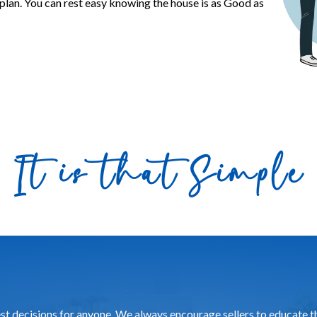
plan. You can rest easy knowing the house is as Good as
It is that Simple
gest decisions for anyone. We always encourage sellers to educate 