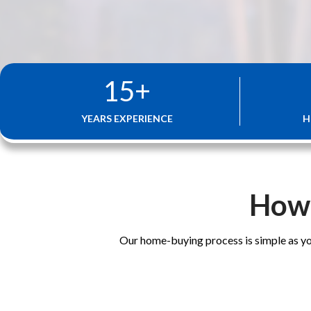
15
+
YEARS EXPERIENCE
H
How 
Our home-buying process is simple as yo