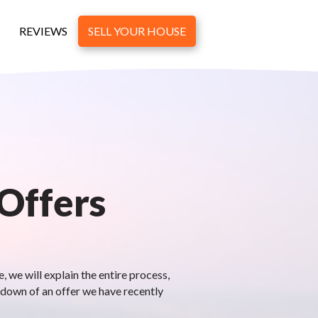
REVIEWS
SELL YOUR HOUSE
 Offers
 we will explain the entire process,
kdown of an offer we have recently