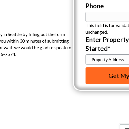
Phone
This field is for valid
unchanged.
 in Seattle by filling out the form
Enter Propert
 you within 30 minutes of submitting
Started
*
not wait, we would be glad to speak to
66-7574.
Get My