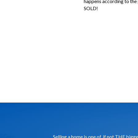
happens according to the 
SOLD!
Selling a home is one of, if not THE big