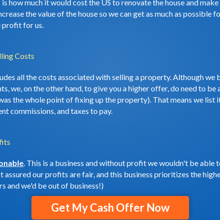
: is how much it would cost the US to renovate the house and make i
ncrease the value of the house so we can get as much as possible for
profit for us.
ling Costs
cludes all the costs associated with selling a property. Although 
s, we, on the other hand, to give you a higher offer, do need to be a
s was the whole point of fixing up the property). That means we list
ent commissions, and taxes to pay.
its
sonable
. This is a business and without profit we wouldn't be able 
 assured our profits are fair, and this business prioritizes the hig
s and we'd be out of business!)
Get My Cash Offer Now