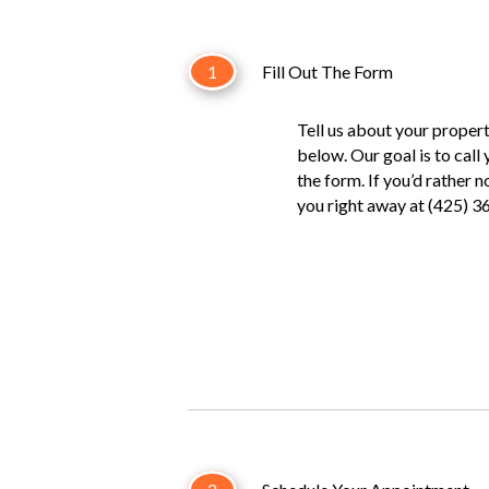
1
Fill Out The Form
Tell us about your property
below. Our goal is to call
the form. If you’d rather 
you right away at (425) 3