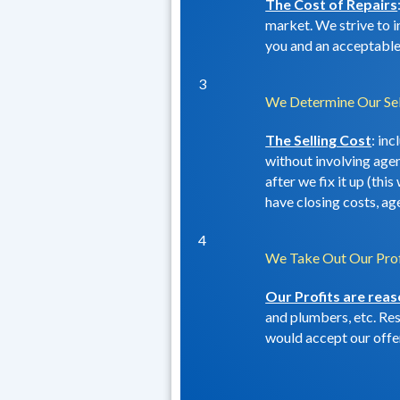
The Cost of Repairs
market. We strive to i
you and an acceptable 
3
We Determine Our Sel
The Selling Cost
: in
without involving agent
after we fix it up (thi
have closing costs, ag
4
We Take Out Our Prof
Our Profits are rea
and plumbers, etc. Rest
would accept our offer