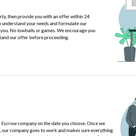
ty, then provide you with an offer within 24
o understand your needs and formulate our
r you. No lowballs or games. We encourage you
stand our offer before proceeding.
e Escrow company on the date you choose. Once we
, our company goes to work and makes sure everything