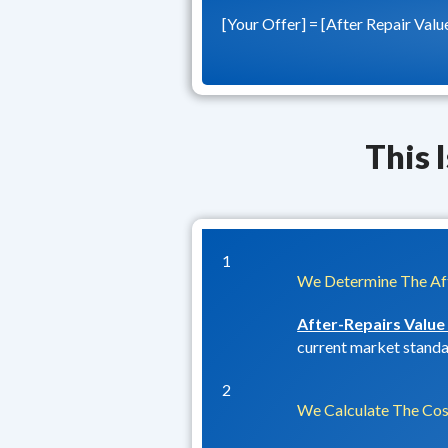
[Your Offer] = [After Repair Valu
This 
1
We Determine The Aft
After-Repairs Value
current market standar
2
We Calculate The Cos