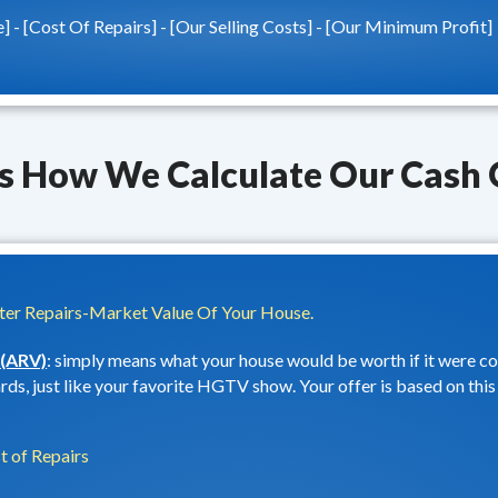
e] - [Cost Of Repairs] - [Our Selling Costs] - [Our Minimum Profit]
Is How We Calculate Our Cash 
er Repairs-Market Value Of Your House.
 (ARV)
: simply means what your house would be worth if it were 
ds, just like your favorite HGTV show. Your offer is based on this 
t of Repairs