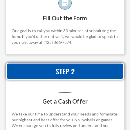
Fill Out the Form
Our goal is to call you within 30 minutes of submitting the
form. If you’d rather not wait, we would be glad to speak to
you right away at (425) 366-7574.
STEP 2
Get a Cash Offer
We take our time to understand your needs and formulate
our highest and best offer for you. No lowballs or games.
We encourage you to fully review and understand our