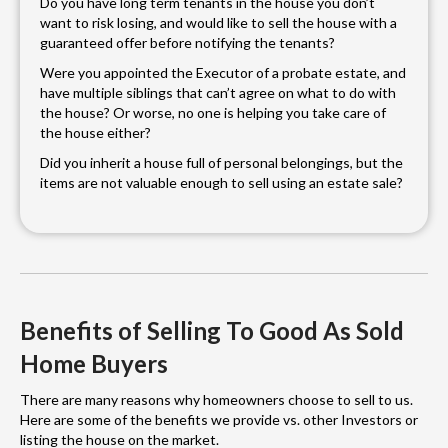
Do you have long term tenants in the house you don’t
want to risk losing, and would like to sell the house with a
guaranteed offer before notifying the tenants?
Were you appointed the Executor of a probate estate, and
have multiple siblings that can’t agree on what to do with
the house? Or worse, no one is helping you take care of
the house either?
Did you inherit a house full of personal belongings, but the
items are not valuable enough to sell using an estate sale?
Benefits of Selling To Good As Sold
Home Buyers
There are many reasons why homeowners choose to sell to us.
Here are some of the benefits we provide vs. other Investors or
listing the house on the market.