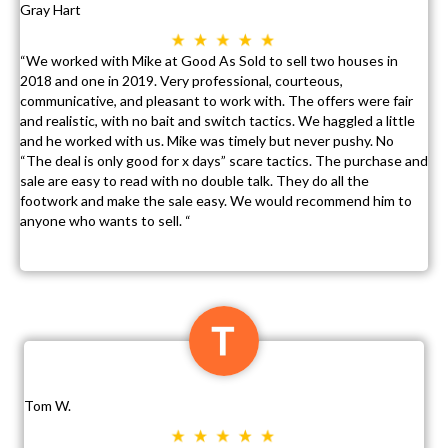
Gray Hart
“We worked with Mike at Good As Sold to sell two houses in
2018 and one in 2019. Very professional, courteous,
communicative, and pleasant to work with. The offers were fair
and realistic, with no bait and switch tactics. We haggled a little
and he worked with us. Mike was timely but never pushy. No
“The deal is only good for x days” scare tactics. The purchase and
sale are easy to read with no double talk. They do all the
footwork and make the sale easy. We would recommend him to
anyone who wants to sell. “
Tom W.