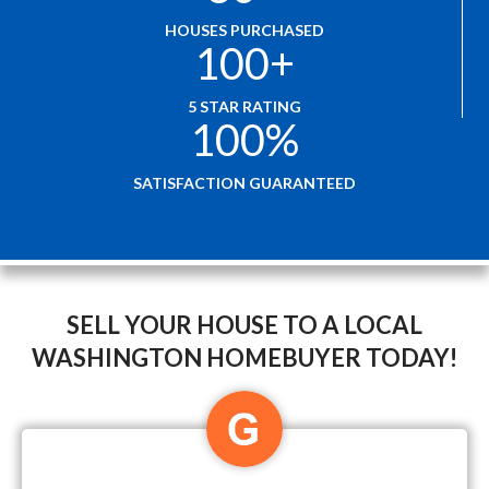
HOUSES PURCHASED
100
+
5 STAR RATING
100
%
SATISFACTION GUARANTEED
SELL YOUR HOUSE TO A LOCAL
WASHINGTON HOMEBUYER TODAY!