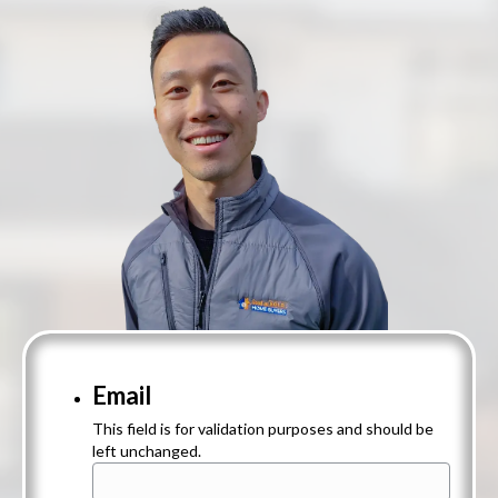
Email
This field is for validation purposes and should be
left unchanged.