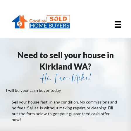
Need to sell your house in
Kirkland WA?
Hi, I am Mike!
I will be your cash buyer today.
Sell your house fast, in any condition. No commissions and
no fees. Sell as-is without making repairs or cleaning. Fill
out the form below to get your guaranteed cash offer
now!