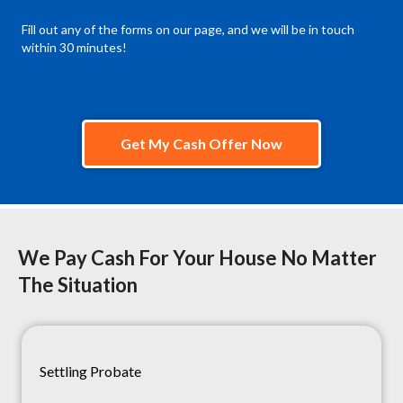
Fill out any of the forms on our page, and we will be in touch
within 30 minutes!
Get My Cash Offer Now
We Pay Cash For Your House No Matter
The Situation
Settling Probate