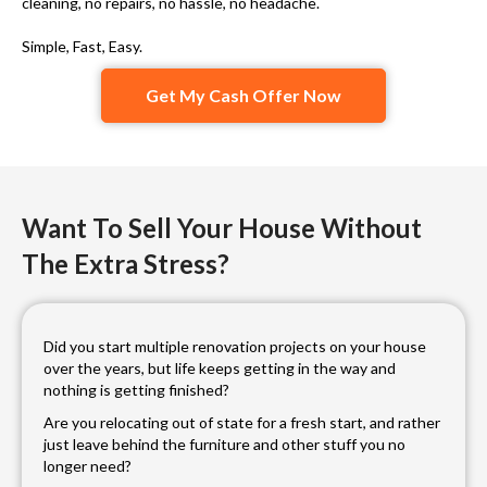
cleaning, no repairs, no hassle, no headache.
Simple, Fast, Easy.
Get My Cash Offer Now
Want To Sell Your House Without
The Extra Stress?
Did you start multiple renovation projects on your house
over the years, but life keeps getting in the way and
nothing is getting finished?
Are you relocating out of state for a fresh start, and rather
just leave behind the furniture and other stuff you no
longer need?