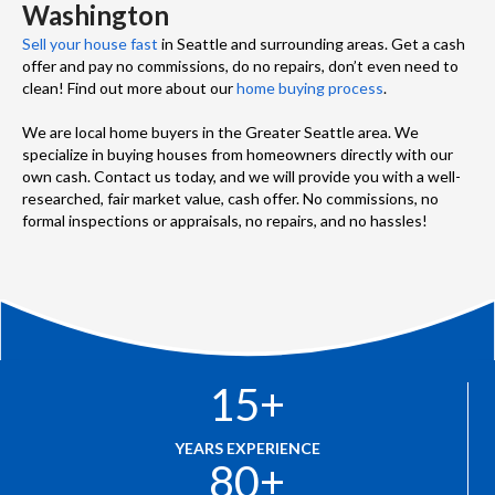
Washington
Sell your house fast
in Seattle and surrounding areas. Get a cash
offer and pay no commissions, do no repairs, don’t even need to
clean! Find out more about our
home buying process
.
We are local home buyers in the Greater Seattle area. We
specialize in buying houses from homeowners directly with our
own cash. Contact us today, and we will provide you with a well-
researched, fair market value, cash offer. No commissions, no
formal inspections or appraisals, no repairs, and no hassles!
15
+
YEARS EXPERIENCE
80
+