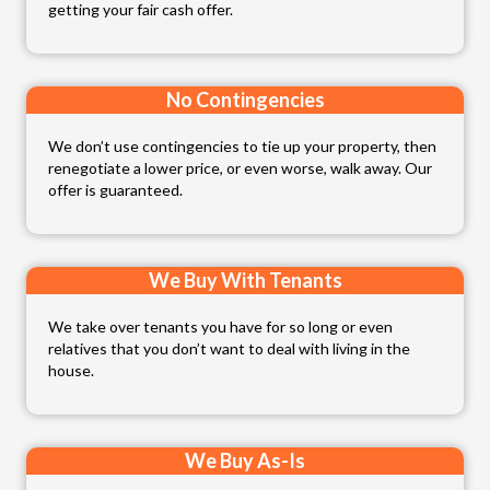
getting your fair cash offer.
No Contingencies
We don’t use contingencies to tie up your property, then
renegotiate a lower price, or even worse, walk away. Our
offer is guaranteed.
We Buy With Tenants
We take over tenants you have for so long or even
relatives that you don’t want to deal with living in the
house.
We Buy As-Is