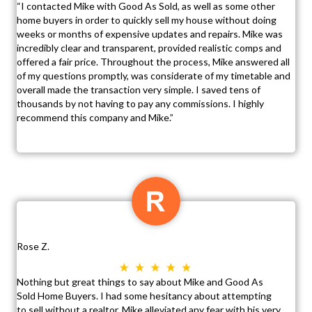
“I contacted Mike with Good As Sold, as well as some other
home buyers in order to quickly sell my house without doing
weeks or months of expensive updates and repairs. Mike was
incredibly clear and transparent, provided realistic comps and
offered a fair price. Throughout the process, Mike answered all
of my questions promptly, was considerate of my timetable and
overall made the transaction very simple. I saved tens of
thousands by not having to pay any commissions. I highly
recommend this company and Mike.”
Rose Z.
Nothing but great things to say about Mike and Good As
Sold Home Buyers. I had some hesitancy about attempting
to sell without a realtor. Mike alleviated any fear with his very