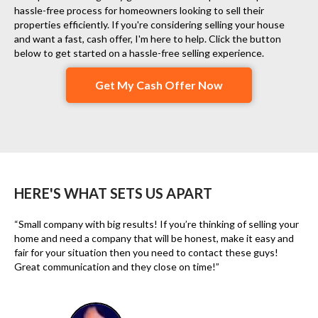
hassle-free process for homeowners looking to sell their
properties efficiently. If you're considering selling your house
and want a fast, cash offer, I'm here to help. Click the button
below to get started on a hassle-free selling experience.
Get My Cash Offer Now
HERE'S WHAT SETS US APART
“Small company with big results! If you’re thinking of selling your
home and need a company that will be honest, make it easy and
fair for your situation then you need to contact these guys!
Great communication and they close on time!”