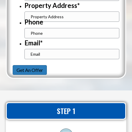
Property Address
*
Street
Phone
Address
Email
*
Get An Offer
STEP 1