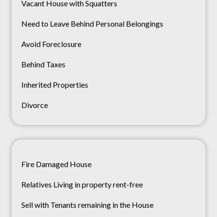
Vacant House with Squatters
Need to Leave Behind Personal Belongings
Avoid Foreclosure
Behind Taxes
Inherited Properties
Divorce
Fire Damaged House
Relatives Living in property rent-free
Sell with Tenants remaining in the House