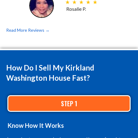
Rosalie P.
Read More Reviews →
How Do I Sell My Kirkland
Washington House Fast?
STEP 1
Know
How It Works