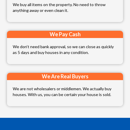
We buy all items on the property. No need to throw
anything away or even clean it.
We Pay Cash
We don’t need bank approval, so we can close as quickly
as 5 days and buy houses in any condition.
We Are Real Buyers
We are not wholesalers or middlemen. We actually buy
houses. With us, you can be certain your house is sold.