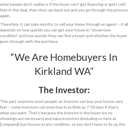
what people don’t realize is if the buyer can’t get financing or gets cold
feet in the deal, then they can back out and you go through the process
again.
Therefore, it can take months to sell your home through an agent – it all
depends on how quickly you can get your house in “showroom
condition” and how quickly they can find a buyer and whether the buyer
goes through with the purchase.
“We Are Homebuyers In
Kirkland WA”
The Investor:
This part surprises most people: an investor can buy your house very
fast – some investors can even buy in as little as 7-10 days if that’s
what you want. That’s because the investor is the buyer (so no
showings are necessary) and many investors (including us here at
[company]) buy houses in any condition, so you don’t have to fix up the