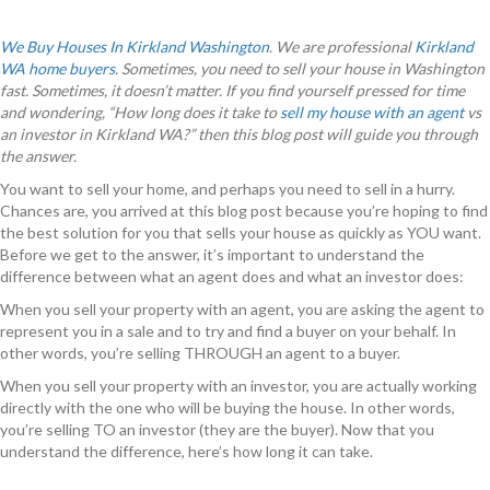
We Buy Houses In Kirkland Washington
. We are professional
Kirkland
WA home buyers
. Sometimes, you need to sell your house in Washington
fast. Sometimes, it doesn’t matter. If you find yourself pressed for time
and wondering, “How long does it take to
sell my house with an agent
vs
an investor in Kirkland WA?” then this blog post will guide you through
the answer.
You want to sell your home, and perhaps you need to sell in a hurry.
Chances are, you arrived at this blog post because you’re hoping to find
the best solution for you that sells your house as quickly as YOU want.
Before we get to the answer, it’s important to understand the
difference between what an agent does and what an investor does:
When you sell your property with an agent, you are asking the agent to
represent you in a sale and to try and find a buyer on your behalf. In
other words, you’re selling THROUGH an agent to a buyer.
When you sell your property with an investor, you are actually working
directly with the one who will be buying the house. In other words,
you’re selling TO an investor (they are the buyer). Now that you
understand the difference, here’s how long it can take.