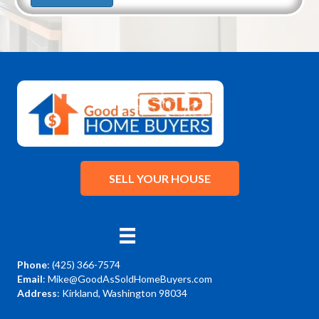
SELL YOUR HOUSE
Phone
:
(425) 366-7574
Email
:
Mike@GoodAsSoldHomeBuyers.com
Address
: Kirkland, Washington 98034