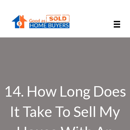
14. How Long Does
It Take To Sell My