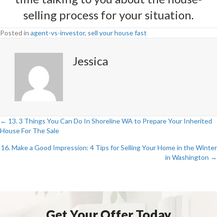
selling process for your situation.
Posted in
agent-vs-investor
,
sell your house fast
Jessica
← 13. 3 Things You Can Do In Shoreline WA to Prepare Your Inherited
Posts
House For The Sale
navigation
16. Make a Good Impression: 4 Tips for Selling Your Home in the Winter
in Washington →
Get Your Offer Today