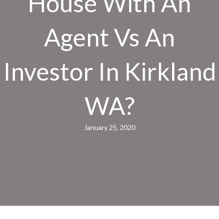
House With An
Agent Vs An
Investor In Kirkland
WA?
January 25, 2020