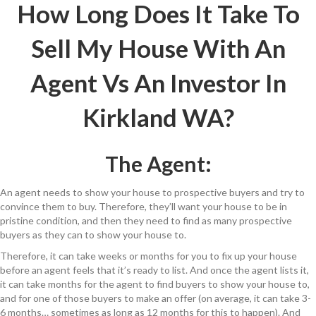
How Long Does It Take To
Sell My House With An
Agent Vs An Investor In
Kirkland WA?
The Agent:
An agent needs to show your house to prospective buyers and try to
convince them to buy. Therefore, they’ll want your house to be in
pristine condition, and then they need to find as many prospective
buyers as they can to show your house to.
Therefore, it can take weeks or months for you to fix up your house
before an agent feels that it’s ready to list. And once the agent lists it,
it can take months for the agent to find buyers to show your house to,
and for one of those buyers to make an offer (on average, it can take 3-
6 months… sometimes as long as 12 months for this to happen). And