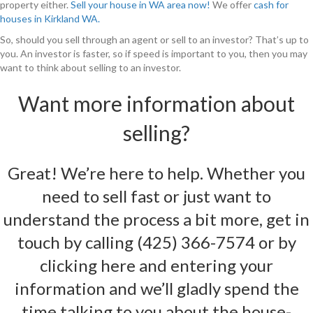
property either.
Sell your house in WA area now!
We offer
cash for
houses in Kirkland WA.
So, should you sell through an agent or sell to an investor? That’s up to
you. An investor is faster, so if speed is important to you, then you may
want to think about selling to an investor.
Want more information about
selling?
Great! We’re here to help. Whether you
need to sell fast or just want to
understand the process a bit more, get in
touch by calling
(425) 366-7574
or by
clicking here and entering your
information
and we’ll gladly spend the
time talking to you about the house-