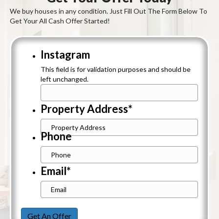
We buy houses in any condition. Just Fill Out The Form Below To
Get Your All Cash Offer Started!
Instagram
This field is for validation purposes and should be
left unchanged.
Property Address
*
Street
Phone
Address
Email
*
Get An Offer