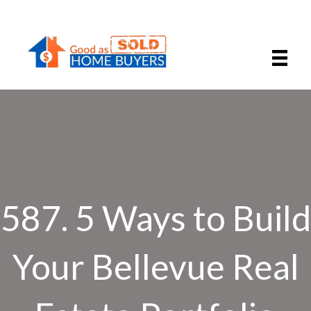
587. 5 Ways to Build
Your Bellevue Real