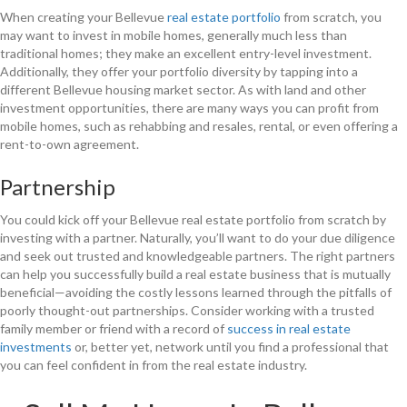
When creating your Bellevue
real estate portfolio
from scratch, you
may want to invest in mobile homes, generally much less than
traditional homes; they make an excellent entry-level investment.
Additionally, they offer your portfolio diversity by tapping into a
different Bellevue housing market sector. As with land and other
investment opportunities, there are many ways you can profit from
mobile homes, such as rehabbing and resales, rental, or even offering a
rent-to-own agreement.
Partnership
You could kick off your Bellevue real estate portfolio from scratch by
investing with a partner. Naturally, you’ll want to do your due diligence
and seek out trusted and knowledgeable partners. The right partners
can help you successfully build a real estate business that is mutually
beneficial—avoiding the costly lessons learned through the pitfalls of
poorly thought-out partnerships. Consider working with a trusted
family member or friend with a record of
success in real estate
investments
or, better yet, network until you find a professional that
you can feel confident in from the real estate industry.