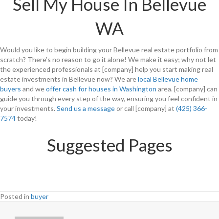
Sell My House In Bellevue
WA
Would you like to begin building your Bellevue real estate portfolio from
scratch? There’s no reason to go it alone! We make it easy; why not let
the experienced professionals at [company] help you start making real
estate investments in Bellevue now? We are
local Bellevue home
buyers
and we
offer cash for houses in Washington
area. [company] can
guide you through every step of the way, ensuring you feel confident in
your investments.
Send us a message
or call [company] at
(425) 366-
7574
today!
Suggested Pages
Posted in
buyer