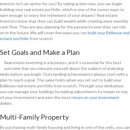
investor isn’t an option for you? By taking action now, you can begin
building your real estate portfolio, which is one of the surest ways to
earn enough to enjoy the retirement of your dreams! Real estate
investors know that they can build wealth while creating more monthly
cash flow. They are also planning for the passive income they can rely
on in the future. We will cover five ways you can
build your Bellevue real
estate portfolio
from scratch.
Set Goals and Make a Plan
Real estate investing is a business, and it’s essential for the best
outcome that you educate yourself about the subject of analyzing
deals before you begin. Outstanding achievements always start with a
plan to reach a goal. The same holds when you set out to build your
Bellevue real estate portfolio from scratch. Through your dedication,
you can manage your holdings by making adjustments to remain on top
of your investments and earn the most
return on your investment
dollars.
Multi-Family Property
By purchasing multi-family housing and living in one of the units, you can