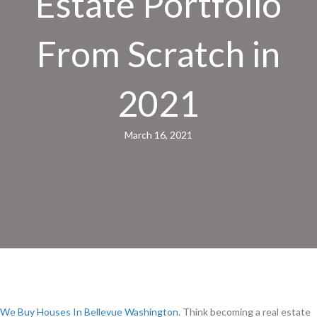
Estate Portfolio
From Scratch in
2021
March 16, 2021
We Buy Houses In Bellevue Washington
. Think becoming a real estate