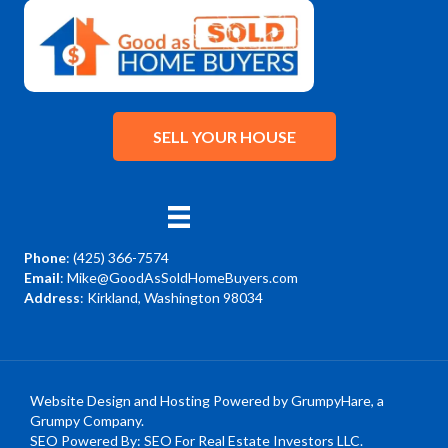
SELL YOUR HOUSE
Phone
:
(425) 366-7574
Email
:
Mike@GoodAsSoldHomeBuyers.com
Address
: Kirkland, Washington 98034
Facebook
YouTube
Instagram
Website Design and Hosting Powered by
GrumpyHare
, a
Grumpy Company.
SEO Powered By:
SEO For Real Estate Investors LLC
.