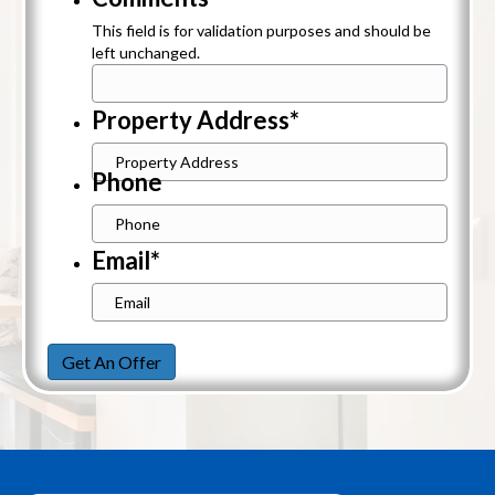
This field is for validation purposes and should be
left unchanged.
Property Address
*
Street
Phone
Address
Email
*
Get An Offer