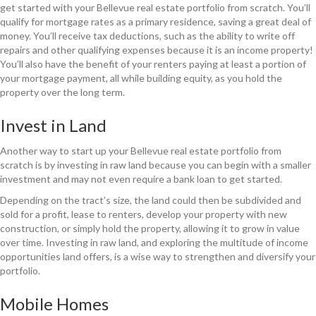
get started with your Bellevue real estate portfolio from scratch. You’ll
qualify for mortgage rates as a primary residence, saving a great deal of
money. You’ll receive tax deductions, such as the ability to write off
repairs and other qualifying expenses because it is an income property!
You’ll also have the benefit of your renters paying at least a portion of
your mortgage payment, all while building equity, as you hold the
property over the long term.
Invest in Land
Another way to start up your Bellevue real estate portfolio from
scratch is by investing in raw land because you can begin with a smaller
investment and may not even require a bank loan to get started.
Depending on the tract’s size, the land could then be subdivided and
sold for a profit, lease to renters, develop your property with new
construction, or simply hold the property, allowing it to grow in value
over time. Investing in raw land, and exploring the multitude of income
opportunities land offers, is a wise way to strengthen and diversify your
portfolio.
Mobile Homes