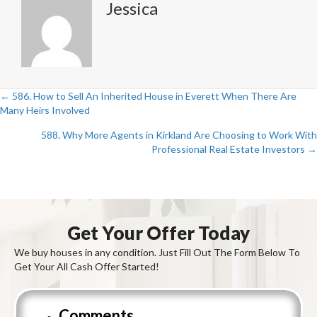
Jessica
← 586. How to Sell An Inherited House in Everett When There Are
Posts
Many Heirs Involved
navigation
588. Why More Agents in Kirkland Are Choosing to Work With
Professional Real Estate Investors →
Get Your Offer Today
We buy houses in any condition. Just Fill Out The Form Below To
Get Your All Cash Offer Started!
Comments