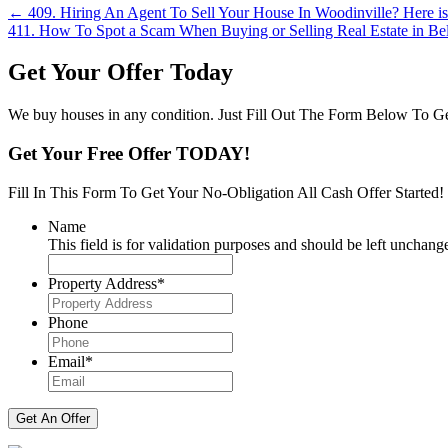
Posts
← 409. Hiring An Agent To Sell Your House In Woodinville? Here i
411. How To Spot a Scam When Buying or Selling Real Estate in B
navigation
Get Your Offer Today
We buy houses in any condition. Just Fill Out The Form Below To Ge
Get Your Free Offer TODAY!
Fill In This Form To Get Your No-Obligation All Cash Offer Started!
Name
This field is for validation purposes and should be left unchang
Property Address
*
Street
Address
Phone
Email
*
Get An Offer