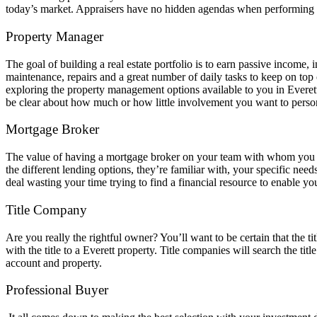
today’s market. Appraisers have no hidden agendas when performing the
Property Manager
The goal of building a real estate portfolio is to earn passive income, 
maintenance, repairs and a great number of daily tasks to keep on top 
exploring the property management options available to you in Everett. 
be clear about how much or how little involvement you want to pers
Mortgage Broker
The value of having a mortgage broker on your team with whom you have
the different lending options, they’re familiar with, your specific ne
deal wasting your time trying to find a financial resource to enable y
Title Company
Are you really the rightful owner? You’ll want to be certain that the 
with the title to a Everett property. Title companies will search the ti
account and property.
Professional Buyer