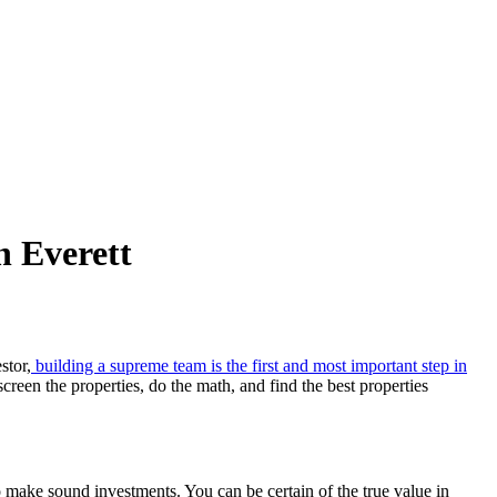
n Everett
stor,
building a supreme team is the first and most important step in
een the properties, do the math, and find the best properties
to make sound investments. You can be certain of the true value in