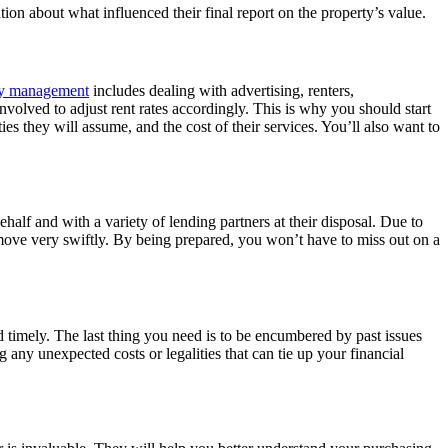
on about what influenced their final report on the property’s value.
ty management
includes dealing with advertising, renters,
nvolved to adjust rent rates accordingly. This is why you should start
es they will assume, and the cost of their services. You’ll also want to
lf and with a variety of lending partners at their disposal. Due to
t move very swiftly. By being prepared, you won’t have to miss out on a
d timely. The last thing you need is to be encumbered by past issues
g any unexpected costs or legalities that can tie up your financial