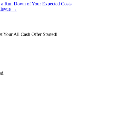
s a Run Down of Your Expected Costs
ellevue →
t Your All Cash Offer Started!
ed.