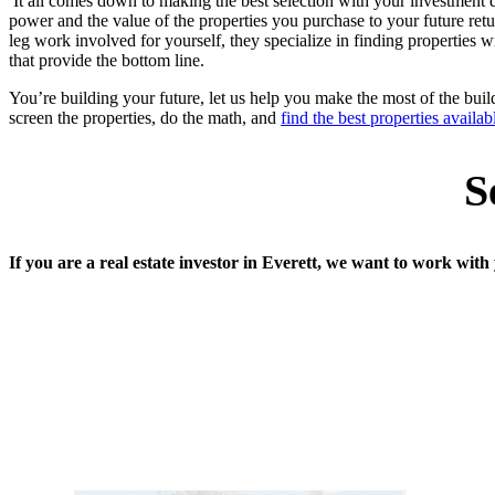
It all comes down to making the best selection with your investment d
power and the value of the properties you purchase to your future retur
leg work involved for yourself, they specialize in finding properties w
that provide the bottom line.
You’re building your future, let us help you make the most of the bu
screen the properties, do the math, and
find the best properties availab
S
If you are a real estate investor in Everett, we want to work wit