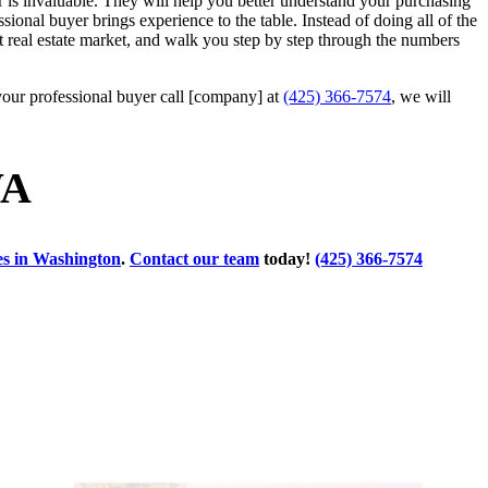
r is invaluable. They will help you better understand your purchasing
sional buyer brings experience to the table. Instead of doing all of the
ett real estate market, and walk you step by step through the numbers
your professional buyer call [company] at
(425) 366-7574
, we will
WA
ses in Washington
.
Contact our team
today!
(425) 366-7574