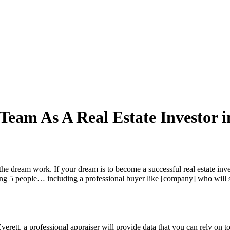
Team As A Real Estate Investor i
e dream work. If your dream is to become a successful real estate inve
g 5 people… including a professional buyer like [company] who will scr
Everett, a professional appraiser will provide data that you can rely on 