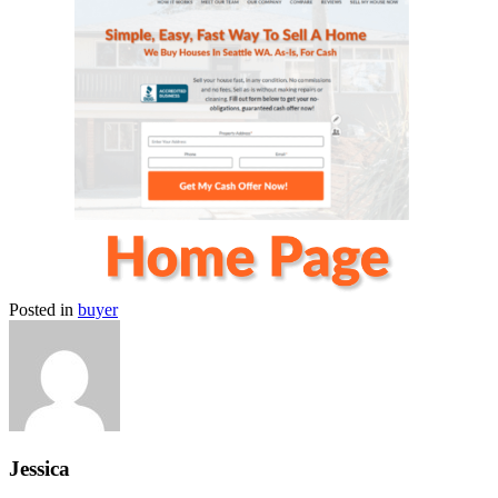
Posted in
buyer
Jessica