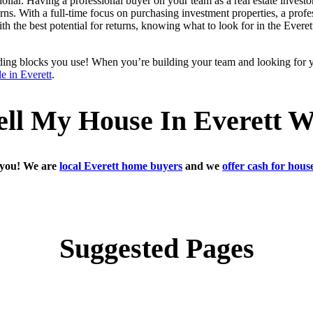
ollar. Having a professional buyer on your team as a real estate investo
ns. With a full-time focus on purchasing investment properties, a profes
ith the best potential for returns, knowing what to look for in the Ever
ilding blocks you use! When you’re building your team and looking for 
le in Everett
.
ell My House In Everett 
h you! We are
local Everett home buyers
and we
offer cash for hou
Suggested Pages