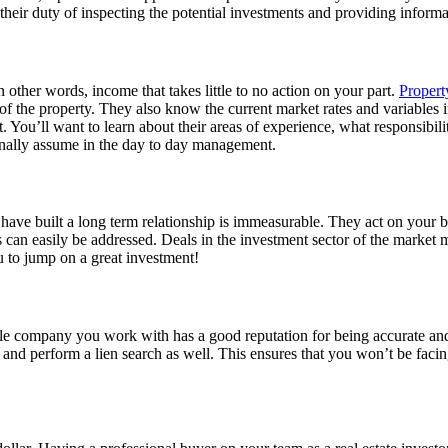
ir duty of inspecting the potential investments and providing informati
in other words, income that takes little to no action on your part.
Proper
of the property. They also know the current market rates and variables i
You’ll want to learn about their areas of experience, what responsibiliti
onally assume in the day to day management.
 built a long term relationship is immeasurable. They act on your beha
eds can easily be addressed. Deals in the investment sector of the marke
ou to jump on a great investment!
title company you work with has a good reputation for being accurate an
tle and perform a lien search as well. This ensures that you won’t be facin