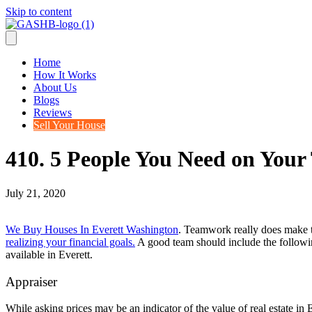
Skip to content
Home
How It Works
About Us
Blogs
Reviews
Sell Your House
410. 5 People You Need on Your 
July 21, 2020
We Buy Houses In Everett Washington
. Teamwork really does make th
realizing your financial goals.
A good team should include the followin
available in Everett.
Appraiser
While asking prices may be an indicator of the value of real estate in 